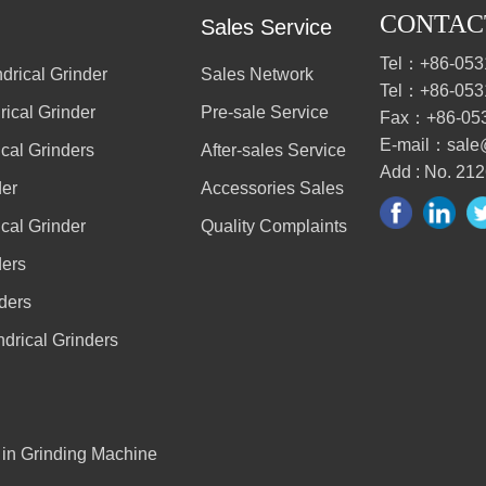
CONTAC
Sales Service
Tel：+86-053
drical Grinder
Sales Network
Tel：+86-053
ical Grinder
Pre-sale Service
Fax：+86-05
E-mail：sale
cal Grinders
After-sales Service
Add : No. 212
der
Accessories Sales
cal Grinder
Quality Complaints
ders
ders
drical Grinders
r in Grinding Machine