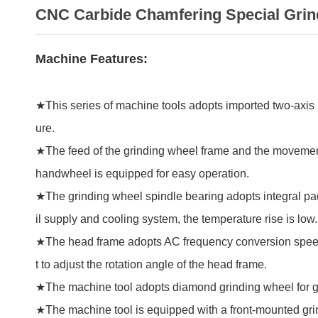
CNC Carbide Chamfering Special Grin
Machine Features:
★This series of machine tools adopts imported two-axis l
ure.
★The feed of the grinding wheel frame and the movement o
handwheel is equipped for easy operation.
★The grinding wheel spindle bearing adopts integral pad
il supply and cooling system, the temperature rise is low.
★The head frame adopts AC frequency conversion speed r
t to adjust the rotation angle of the head frame.
★The machine tool adopts diamond grinding wheel for g
★The machine tool is equipped with a front-mounted gr