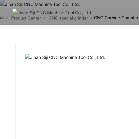
CNC Carbide Chamferi
Product Center
CNC special grinder