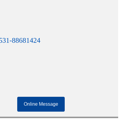
531-88681424
Online Message