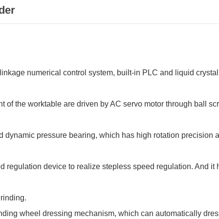
der
inkage numerical control system, built-in PLC and liquid crystal
f the worktable are driven by AC servo motor through ball screw
 dynamic pressure bearing, which has high rotation precision an
egulation device to realize stepless speed regulation. And it
rinding.
inding wheel dressing mechanism, which can automatically dres