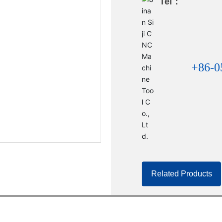
Tel：
+86-0
Related Products