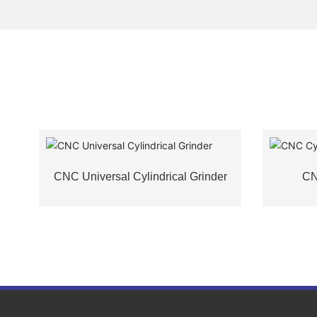
G
CNC Universal Cylindrical Grinder
CN