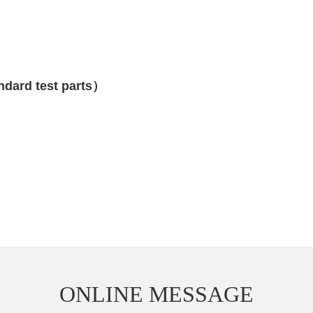
ndard test parts）
ONLINE MESSAGE