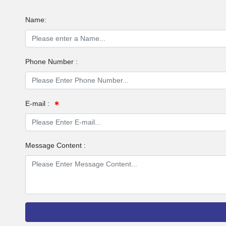
Name:
Phone Number :
E-mail :
Message Content :