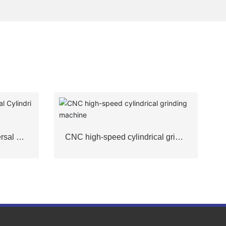
rsal Cyl
CNC high-speed cylindrical grindi
ng machine