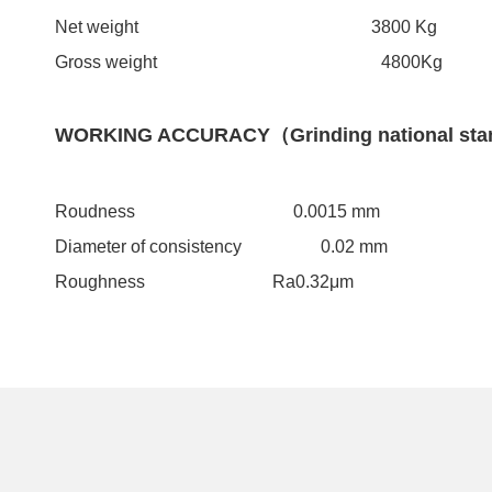
Net weight 3800 Kg
Gross weight 4800Kg
WORKING ACCURACY（Grinding national sta
Roudness 0.0015 mm
Diameter of consistency 0.02 mm
Roughness Ra0.32μm