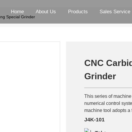
Home
About Us
Products
Sales Service
ng Special Grinder
CNC Carbid
Grinder
This series of machine
numerical control syste
machine tool adopts a f
J4K-101