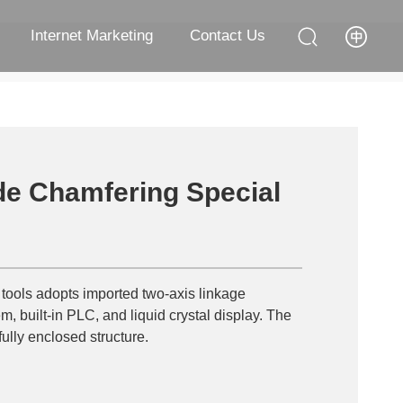
Internet Marketing
Contact Us
e Chamfering Special
 tools adopts imported two-axis linkage
m, built-in PLC, and liquid crystal display. The
ully enclosed structure.