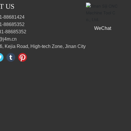
T US
1-88681424
1-88685352
WeChat
31-88685352
@j4m.cn
6, Kejia Road, High-tech Zone, Jinan City