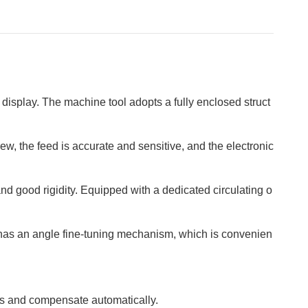
 display. The machine tool adopts a fully enclosed struct
, the feed is accurate and sensitive, and the electronic
d good rigidity. Equipped with a dedicated circulating o
 has an angle fine-tuning mechanism, which is convenien
s and compensate automatically.