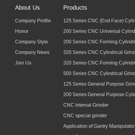
About Us
Products
Company Profile
125 Series CNC (End Face) Cylin
Honor
200 Series CNC Universal Cylindr
Company Style
200 Series CNC Forming Cylindri
Company News
320 Series CNC Cylindrical Grin
Join Us
320 Series CNC Forming Cylindri
500 Series CNC Cylindrical Grin
125 Series General Purpose Grin
200 Series General Purpose Cylin
CNC Internal Grinder
CNC special grinder
Application of Gantry Manipulato