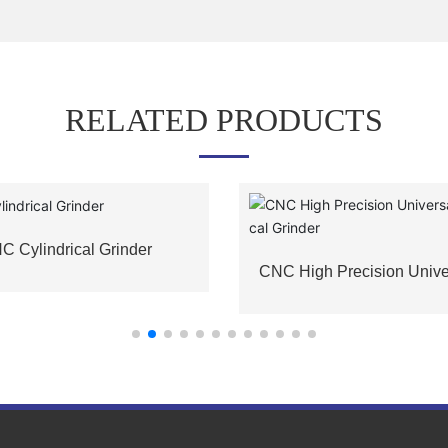
RELATED PRODUCTS
C Cylindrical Grinder
CNC High Precision Unive
indrical Grinder