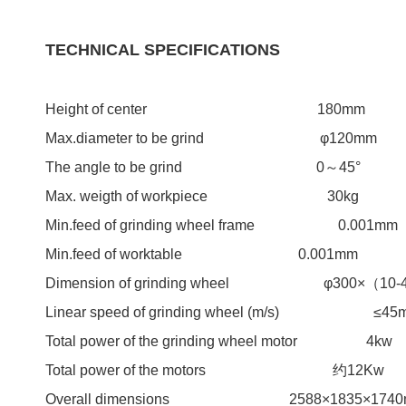
TECHNICAL SPECIFICATIONS
Height of center 180mm
Max.diameter to be grind φ120mm
The angle to be grind 0～45°
Max. weigth of workpiece 30kg
Min.feed of grinding wheel frame 0.001mm
Min.feed of worktable 0.001mm
Dimension of grinding wheel φ300×（10-
Linear speed of grinding wh
Total power of the grinding wheel motor 4kw
Total power of the motors 约12Kw
Overall dimensions 2588×1835×1740