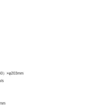
40）×φ203mm
eel (m/s) ≤45m/s
mm